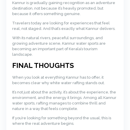
Kannur is gradually gaining recognition as an adventure
destination, not because it’s heavily promoted, but
because it offers something genuine.
Travelers today are looking for experiences that feel
real, not staged. And that’s exactly what Kannur delivers.
With its natural rivers, peaceful surroundings, and
growing adventure scene, Kannur water sports are
becoming an important part of Kerala’s tourism
landscape.
FINAL THOUGHTS
When you look at everything Kannur has to offer, it
becomes clear why white water rafting stands out.
It’s not just about the activity, it’s about the experience, the
environment, and the energy it brings. Among all Kannur
water sports, rafting manages to combine thrill and
nature in a way that feels complete.
If you’re looking for something beyond the usual, this is
where the real adventure begins.