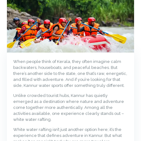
When people think of Kerala, they often imagine calm
backwaters, houseboats, and peaceful beaches. But
there’s another side to the state, one that’s raw, energetic,
and filled with adventure. And if you’re looking for that
side, Kannur water sports offer something truly different.
Unlike crowded tourist hubs, Kannur has quietly
emerged as a destination where nature and adventure
come together more authentically. Among all the
activities available, one experience clearly stands out –
white water rafting.
White water rafting isn’t just another option here; it’s the
experience that defines adventure in Kannur. But what