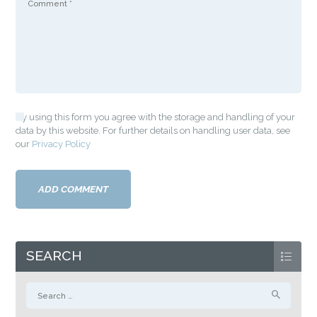
By using this form you agree with the storage and handling of your
data by this website. For further details on handling user data, see
our
Privacy Policy
SEARCH
Search
for: