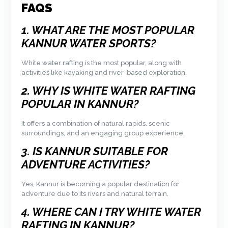
FAQS
1. WHAT ARE THE MOST POPULAR
KANNUR WATER SPORTS?
White water rafting is the most popular, along with
activities like kayaking and river-based exploration.
2. WHY IS WHITE WATER RAFTING
POPULAR IN KANNUR?
It offers a combination of natural rapids, scenic
surroundings, and an engaging group experience.
3. IS KANNUR SUITABLE FOR
ADVENTURE ACTIVITIES?
Yes, Kannur is becoming a popular destination for
adventure due to its rivers and natural terrain.
4. WHERE CAN I TRY WHITE WATER
RAFTING IN KANNUR?