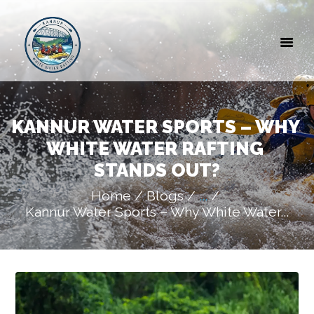
HOME
ABOUT US
GALLERY
BLOGS
CONTACT
KANNUR WATER SPORTS – WHY 
WHITE WATER RAFTING 
STANDS OUT?
Home
Blogs
...
Kannur Water Sports – Why White Water...