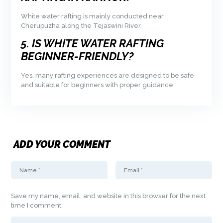
White water rafting is mainly conducted near
Cherupuzha along the Tejaswini River.
5. IS WHITE WATER RAFTING
BEGINNER-FRIENDLY?
Yes, many rafting experiences are designed to be safe
and suitable for beginners with proper guidance
ADD YOUR COMMENT
Save my name, email, and website in this browser for the next
time I comment.