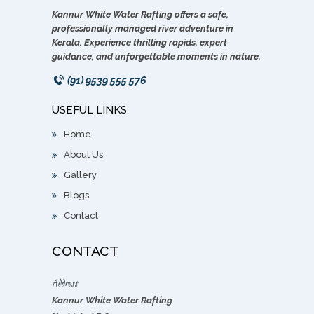
Kannur White Water Rafting offers a safe,
professionally managed river adventure in
Kerala. Experience thrilling rapids, expert
guidance, and unforgettable moments in nature.
(91) 9539 555 576
USEFUL LINKS
Home
About Us
Gallery
Blogs
Contact
CONTACT
Address
Kannur White Water Rafting