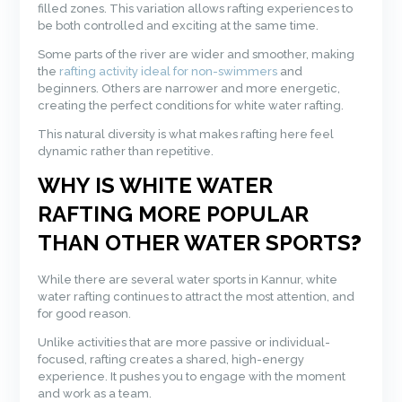
filled zones. This variation allows rafting experiences to
be both controlled and exciting at the same time.
Some parts of the river are wider and smoother, making
the
rafting activity ideal for non-swimmers
and
beginners. Others are narrower and more energetic,
creating the perfect conditions for white water rafting.
This natural diversity is what makes rafting here feel
dynamic rather than repetitive.
WHY IS WHITE WATER
RAFTING MORE POPULAR
THAN OTHER WATER SPORTS
?
While there are several water sports in Kannur, white
water rafting continues to attract the most attention, and
for good reason.
Unlike activities that are more passive or individual-
focused, rafting creates a shared, high-energy
experience. It pushes you to engage with the moment
and work as a team.