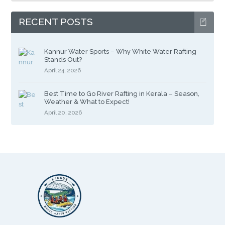
RECENT POSTS
Kannur Water Sports – Why White Water Rafting
Stands Out?
April 24, 2026
Best Time to Go River Rafting in Kerala – Season,
Weather & What to Expect!
April 20, 2026