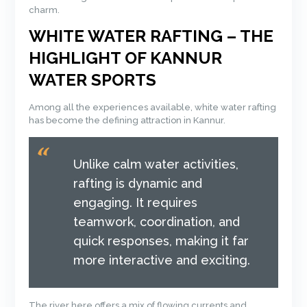
charm.
WHITE WATER RAFTING – THE
HIGHLIGHT OF KANNUR
WATER SPORTS
Among all the experiences available, white water rafting
has become the defining attraction in Kannur.
Unlike calm water activities,
rafting is dynamic and
engaging. It requires
teamwork, coordination, and
quick responses, making it far
more interactive and exciting.
The river here offers a mix of flowing currents and