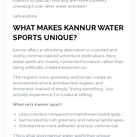
makes it so special? And why are more travelers
choosing it over other water activities?
Let’s explore.
WHAT MAKES KANNUR WATER
SPORTS UNIQUE?
Kannur offers a refreshing alternative to crowded and
overly commercialized adventure destinations. Here,
water sports are closely connected to nature, rather than
being artificially created experiences.
The region’s rivers, greenery, and terrain create an
environment where activities feel organic and
immersive. Instead of simply “trying something,” you
actually experience it in a natural setting.
What sets Kannur apart:
Less crowded compared to mainstream tourist spots
Surrounded by lush greenery and natural landscapes
Activities feel more authentic and less commercial
This is what gives Kannur water sports their unique