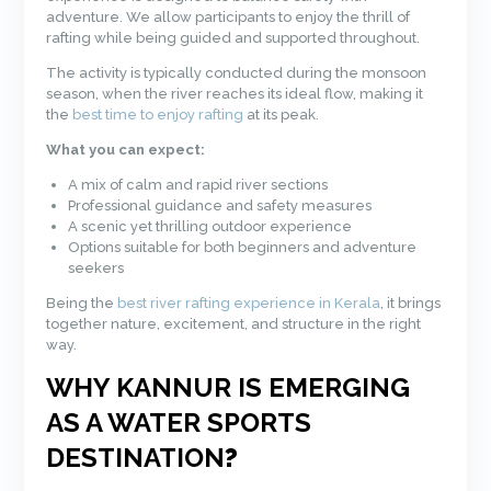
adventure. We allow participants to enjoy the thrill of
rafting while being guided and supported throughout.
The activity is typically conducted during the monsoon
season, when the river reaches its ideal flow, making it
the
best time to enjoy rafting
at its peak.
What you can expect:
A mix of calm and rapid river sections
Professional guidance and safety measures
A scenic yet thrilling outdoor experience
Options suitable for both beginners and adventure
seekers
Being the
best river rafting experience in Kerala
, it brings
together nature, excitement, and structure in the right
way.
WHY KANNUR IS EMERGING
AS A WATER SPORTS
DESTINATION
?