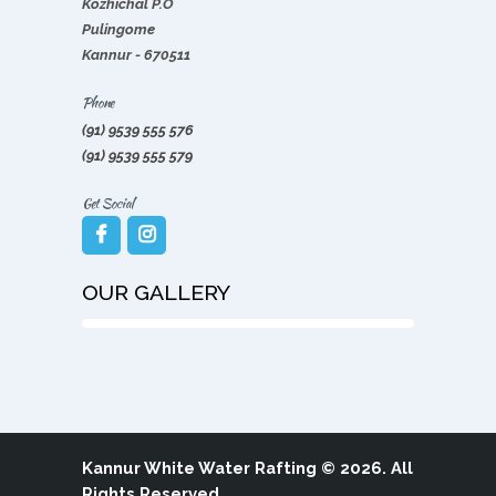
Kozhichal P.O
Pulingome
Kannur - 670511
Phone
(91) 9539 555 576
(91) 9539 555 579
Get Social
OUR GALLERY
Kannur White Water Rafting
© 2026. All
Rights Reserved.