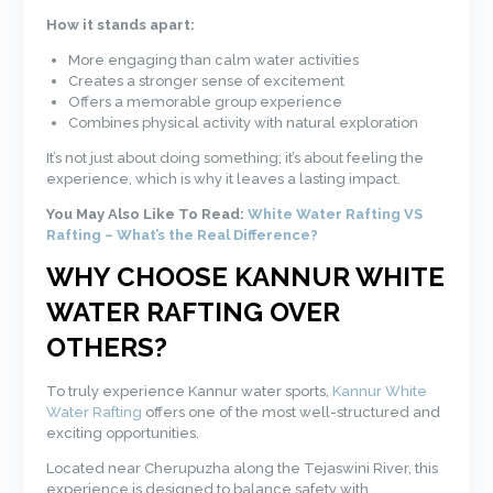
How it stands apart:
More engaging than calm water activities
Creates a stronger sense of excitement
Offers a memorable group experience
Combines physical activity with natural exploration
It’s not just about doing something; it’s about feeling the
experience, which is why it leaves a lasting impact.
You May Also Like To Read:
White Water Rafting VS
Rafting – What’s the Real Difference?
WHY CHOOSE KANNUR WHITE
WATER RAFTING OVER
OTHERS?
To truly experience Kannur water sports,
Kannur White
Water Rafting
offers one of the most well-structured and
exciting opportunities.
Located near Cherupuzha along the Tejaswini River, this
experience is designed to balance safety with