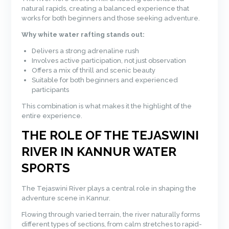
natural rapids, creating a balanced experience that
works for both beginners and those seeking adventure.
Why white water rafting stands out:
Delivers a strong adrenaline rush
Involves active participation, not just observation
Offers a mix of thrill and scenic beauty
Suitable for both beginners and experienced
participants
This combination is what makes it the highlight of the
entire experience.
THE ROLE OF THE TEJASWINI
RIVER IN KANNUR WATER
SPORTS
The Tejaswini River plays a central role in shaping the
adventure scene in Kannur.
Flowing through varied terrain, the river naturally forms
different types of sections, from calm stretches to rapid-